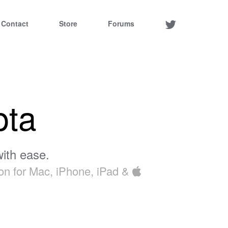
Contact
Store
Forums
pta
ith ease.
ion for Mac, iPhone, iPad &