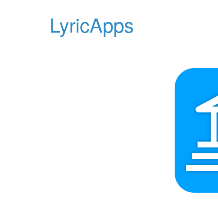
LyricApps