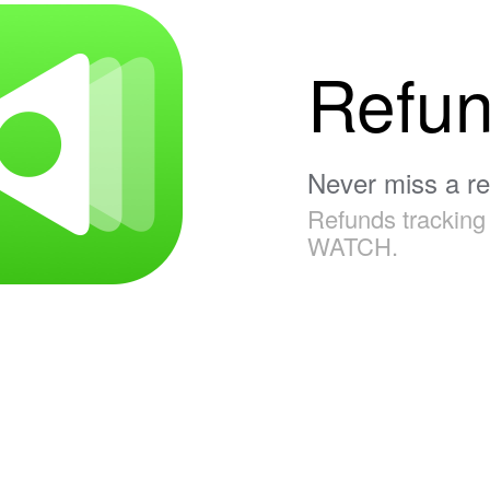
Refu
Never miss a r
Refunds tracking 
WATCH.