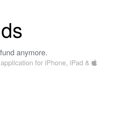
nds
efund anymore.
application for iPhone, iPad &