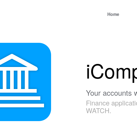
Home
iCom
Your accounts w
Finance applicat
WATCH.